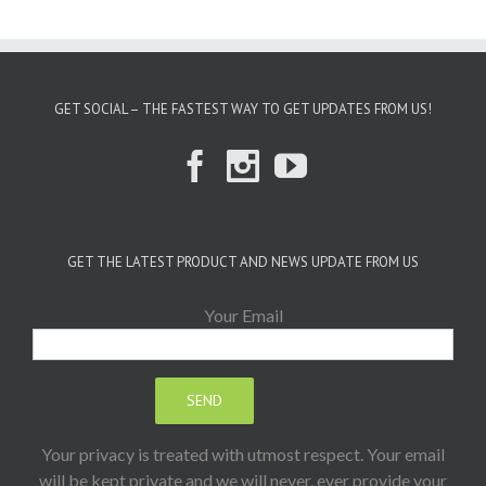
GET SOCIAL – THE FASTEST WAY TO GET UPDATES FROM US!
GET THE LATEST PRODUCT AND NEWS UPDATE FROM US
Your Email
Your privacy is treated with utmost respect. Your email
will be kept private and we will never, ever provide your