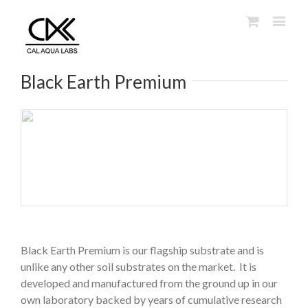
Black Earth Premium
Black Earth Premium is our flagship substrate and is
unlike any other soil substrates on the market. It is
developed and manufactured from the ground up in our
own laboratory backed by years of cumulative research