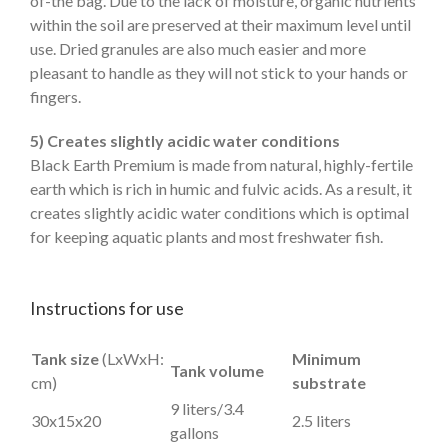
of-the bag. Due to the lack of moisture, organic nutrients
within the soil are preserved at their maximum level until
use. Dried granules are also much easier and more
pleasant to handle as they will not stick to your hands or
fingers.
5) Creates slightly acidic water conditions
Black Earth Premium is made from natural, highly-fertile
earth which is rich in humic and fulvic acids. As a result, it
creates slightly acidic water conditions which is optimal
for keeping aquatic plants and most freshwater fish.
Instructions for use
Tank size
(LxWxH:
Minimum
Tank volume
cm)
substrate
9 liters/3.4
30x15x20
2.5 liters
gallons