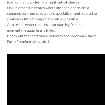
Premium is how clean it is right out-of-the-bag.
Unlike other substrates where dust and debris are a
common part, our substrate is specially manufactured to
contain as little foreign materials as possible.
As a result, water remains clear starting from the
moment the aquarium is filled.
Check out the short video below to see how clean Black
Earth Premium substrate is.