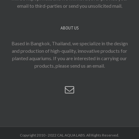
email to third-parties or send you unsolicited mail.
ABOUT US
Based in Bangkok, Thailand, we specialize in the design
and production of high-quality, innovative products for
planted aquariums. If you are interested in carrying our
products, please send us an email.
Copyright 2010 - 2022 CAL AQUA LABS. All Rights Reserved.