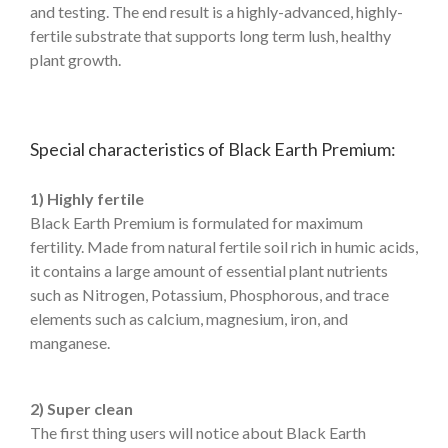
and testing. The end result is a highly-advanced, highly-
fertile substrate that supports long term lush, healthy
plant growth.
Special characteristics of Black Earth Premium:
1) Highly fertile
Black Earth Premium is formulated for maximum
fertility. Made from natural fertile soil rich in humic acids,
it contains a large amount of essential plant nutrients
such as Nitrogen, Potassium, Phosphorous, and trace
elements such as calcium, magnesium, iron, and
manganese.
2) Super clean
The first thing users will notice about Black Earth