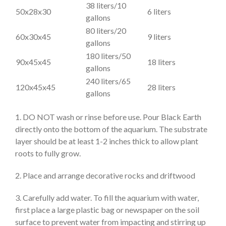
38 liters/10
50x28x30
6 liters
gallons
80 liters/20
60x30x45
9 liters
gallons
180 liters/50
90x45x45
18 liters
gallons
240 liters/65
120x45x45
28 liters
gallons
1. DO NOT wash or rinse before use. Pour Black Earth
directly onto the bottom of the aquarium. The substrate
layer should be at least 1-2 inches thick to allow plant
roots to fully grow.
2. Place and arrange decorative rocks and driftwood
3. Carefully add water. To fill the aquarium with water,
first place a large plastic bag or newspaper on the soil
surface to prevent water from impacting and stirring up