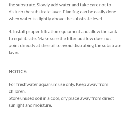
the substrate. Slowly add water and take care not to
disturb the substrate layer. Planting can be easily done
when water is slightly above the substrate level.
4. Install proper filtration equipment and allow the tank
to equilibrate. Make sure the filter outflow does not
point directly at the soil to avoid distrubing the substrate
layer.
NOTICE:
For freshwater aquarium use only. Keep away from
children.
Store unused soil in a cool, dry place away from direct
sunlight and moisture.