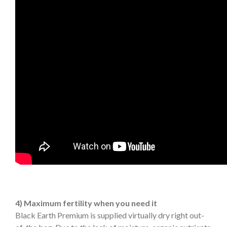
4) Maximum fertility when you need it
Black Earth Premium is supplied virtually dry right out-