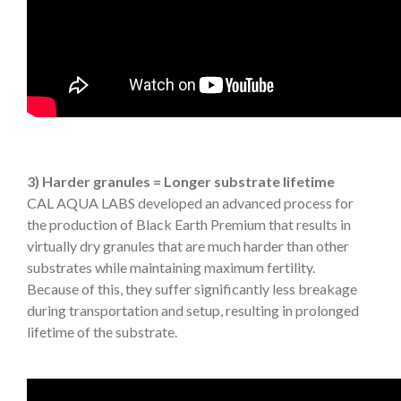
3) Harder granules = Longer substrate lifetime
CAL AQUA LABS developed an advanced process for
the production of Black Earth Premium that results in
virtually dry granules that are much harder than other
substrates while maintaining maximum fertility.
Because of this, they suffer significantly less breakage
during transportation and setup, resulting in prolonged
lifetime of the substrate.