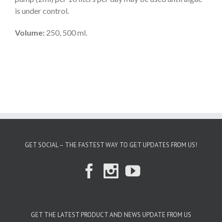
is under control.
Volume:
250, 500 ml.
GET SOCIAL – THE FASTEST WAY TO GET UPDATES FROM US!
GET THE LATEST PRODUCT AND NEWS UPDATE FROM US