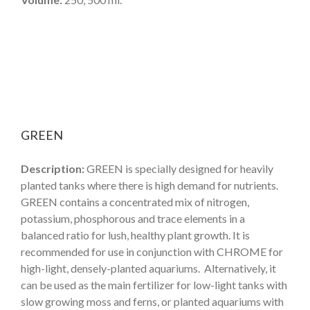
GREEN
Description:
GREEN is specially designed for heavily
planted tanks where there is high demand for nutrients.
GREEN contains a concentrated mix of nitrogen,
potassium, phosphorous and trace elements in a
balanced ratio for lush, healthy plant growth. It is
recommended for use in conjunction with CHROME for
high-light, densely-planted aquariums. Alternatively, it
can be used as the main fertilizer for low-light tanks with
slow growing moss and ferns, or planted aquariums with