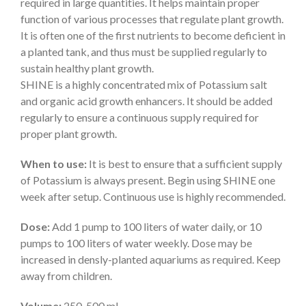
required in large quantities. It helps maintain proper
function of various processes that regulate plant growth.
It is often one of the first nutrients to become deficient in
a planted tank, and thus must be supplied regularly to
sustain healthy plant growth.
SHINE is a highly concentrated mix of Potassium salt
and organic acid growth enhancers. It should be added
regularly to ensure a continuous supply required for
proper plant growth.
When to use:
It is best to ensure that a sufficient supply
of Potassium is always present. Begin using SHINE one
week after setup. Continuous use is highly recommended.
Dose:
Add 1 pump to 100 liters of water daily, or 10
pumps to 100 liters of water weekly. Dose may be
increased in densly-planted aquariums as required. Keep
away from children.
Volume:
250, 500 ml.