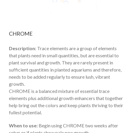
CHROME
Description:
Trace elements are a group of elements
that plants need in small quantities, but are essential to
plant survival and growth. They are rarely present in
sufficient quantities in planted aquariums and therefore,
needs to be added regularly to ensure lush, vibrant
growth.
CHROME is a balanced mixture of essential trace
elements plus additional growth enhancers that together
help bring out the colors and keep plants thriving to their
fullest potential.
When to use:
Begin using CHROME two weeks after
setup or if plants show pale new growth