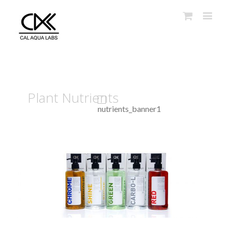
Plant Nutrients