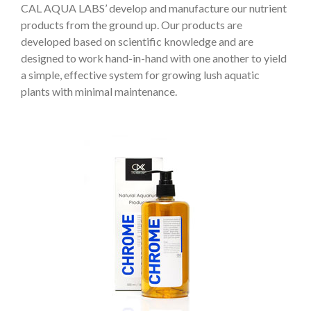
CAL AQUA LABS’ develop and manufacture our nutrient
products from the ground up. Our products are
developed based on scientific knowledge and are
designed to work hand-in-hand with one another to yield
a simple, effective system for growing lush aquatic
plants with minimal maintenance.