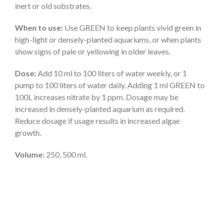
inert or old substrates.
When to use:
Use GREEN to keep plants vivid green in
high-light or densely-planted aquariums, or when plants
show signs of pale or yellowing in older leaves.
Dose:
Add 10 ml to 100 liters of water weekly, or 1
pump to 100 liters of water daily. Adding 1 ml GREEN to
100L increases nitrate by 1 ppm. Dosage may be
increased in densely-planted aquarium as required.
Reduce dosage if usage results in increased algae
growth.
Volume:
250, 500 ml.