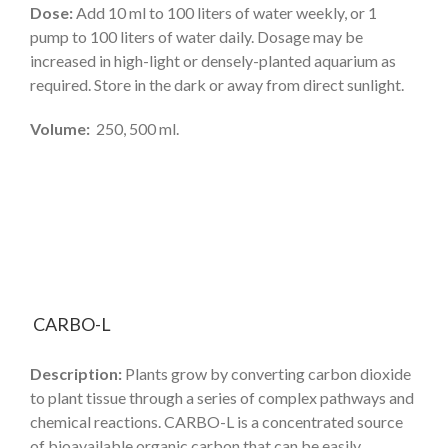
Dose:
Add 10 ml to 100 liters of water weekly, or 1
pump to 100 liters of water daily. Dosage may be
increased in high-light or densely-planted aquarium as
required. Store in the dark or away from direct sunlight.
Volume:
250, 500 ml.
CARBO-L
Description:
Plants grow by converting carbon dioxide
to plant tissue through a series of complex pathways and
chemical reactions. CARBO-L is a concentrated source
of bioavailable organic carbon that can be easily