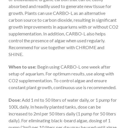
absorbed and readily used to generate new tissue for
growth. Plants can use CARBO-L as an alternative
carbon source to carbon dioxide, resulting in significant
growth improvements in aquariums with or without CO2
supplementation. In addition, CARBO-L also helps
control the presence of algae when used regularly.
Recommend for use together with CHROME and
SHINE.
When to use:
Begin using CARBO-L one week after
setup of aquarium. For optimum results, use along with
CO2 supplementation. To control algae and ensure
constant plant growth, continuous use is recommended.
Dose:
Add 1 ml to 50 liters of water daily, or 1 pump for
100L daily. In heavily planted tanks, dose can be
increased to 2ml per 50 liters daily (1 pump for 50 liters
daily). For eliminating black-beard algae, dosing of 1
pump (2ml) per 10 liters per day may be used until algae