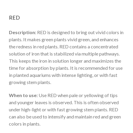
RED
Description:
RED is designed to bring out vivid colors in
plants. It makes green plants vivid green, and enhances
the redness in red plants. RED contains a concentrated
solution of iron that is stabilized via multiple pathways.
This keeps the iron in solution longer and maximizes the
time for absorption by plants. It is recommended for use
in planted aquariums with intense lighting, or with fast
growing stem plants.
When to use:
Use RED when pale or yellowing of tips
and younger leaves is observed. This is often observed
under high-light or with fast growing stem plants. RED
can also be used to intensify and maintain red and green
colors in plants.