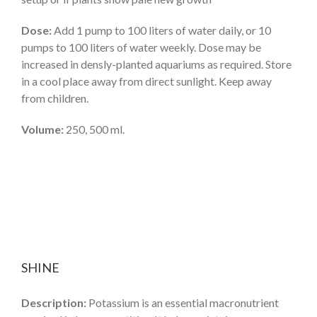
Dose:
Add 1 pump to 100 liters of water daily, or 10
pumps to 100 liters of water weekly. Dose may be
increased in densly-planted aquariums as required. Store
in a cool place away from direct sunlight. Keep away
from children.
Volume:
250, 500 ml.
SHINE
Description:
Potassium is an essential macronutrient