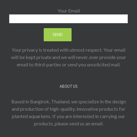
Your Email
Your privacy is treated with utmost respect. Your email
will be kept private and we will never, ever provide your
email to third-parties or send you unsolicited mail.
ABOUT US
Based in Bangkok, Thailand, we specialize in the design
and production of high-quality, innovative products for
planted aquariums. If you are interested in carrying our
products, please send us an email.