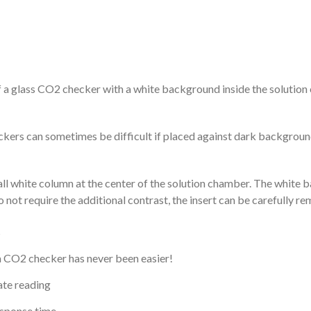
 a glass CO2 checker with a white background inside the solution
ckers can sometimes be difficult if placed against dark background
all white column at the center of the solution chamber. The white 
not require the additional contrast, the insert can be carefully r
s
g a CO2 checker has never been easier!
ate reading
esponse time