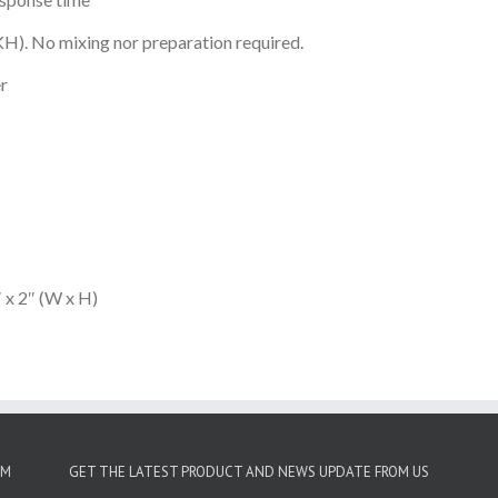
KH). No mixing nor preparation required.
er
 x 2″ (W x H)
OM
GET THE LATEST PRODUCT AND NEWS UPDATE FROM US