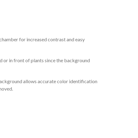
 chamber for increased contrast and easy
 or in front of plants since the background
background allows accurate color identification
emoved.