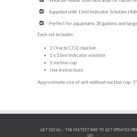
Supplied with 15ml Indicator Solution (4d
Perfect for aquariums 30 gallons and larg
Each set includes:
1 Oracle CO2 checker
1 x 15ml Indicator solution
1 suction cup
Use instructions
Approximate size of unit without suction cup: 2″
GET SOCIAL – THE FASTEST WAY TO GET UPDATES FR
US!