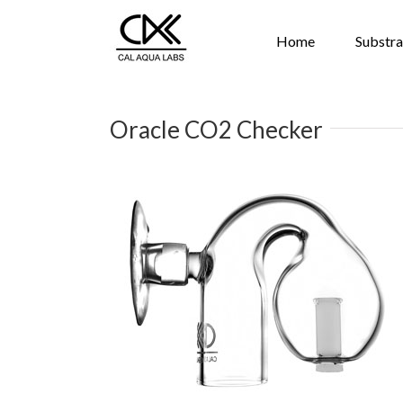
Home
Substra
Oracle CO2 Checker