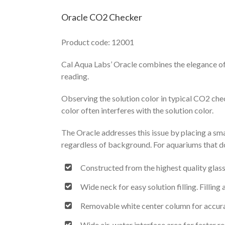
Oracle CO2 Checker
Product code: 12001
Cal Aqua Labs’ Oracle combines the elegance of
reading.
Observing the solution color in typical CO2 che
color often interferes with the solution color.
The Oracle addresses this issue by placing a sm
regardless of background. For aquariums that do 
Constructed from the highest quality glas
Wide neck for easy solution filling. Fillin
Removable white center column for accur
Wide air-water interface area for faster r