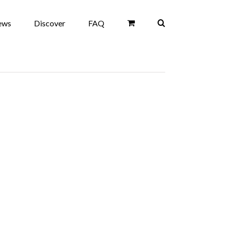
ews
Discover
FAQ