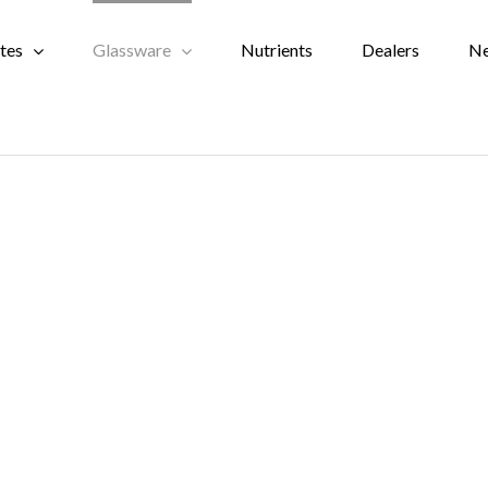
tes
Glassware
Nutrients
Dealers
N