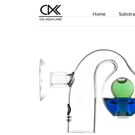
Home
Substra