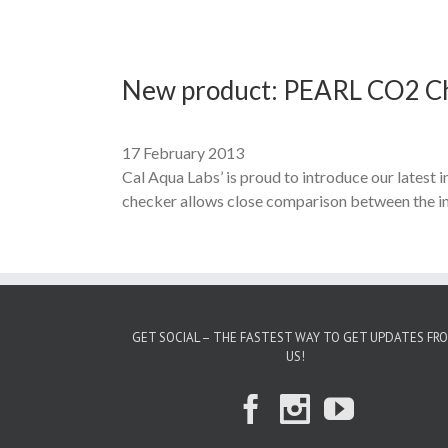
New product: PEARL CO2 C
17 February 2013
Cal Aqua Labs’ is proud to introduce our lates
checker allows close comparison between the ind
GET SOCIAL – THE FASTEST WAY TO GET UPDATES FR
US!