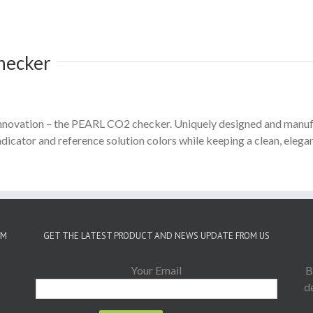
hecker
t innovation – the PEARL CO2 checker. Uniquely designed and man
icator and reference solution colors while keeping a clean, elegan
OM
GET THE LATEST PRODUCT AND NEWS UPDATE FROM US
Your Email
B
d