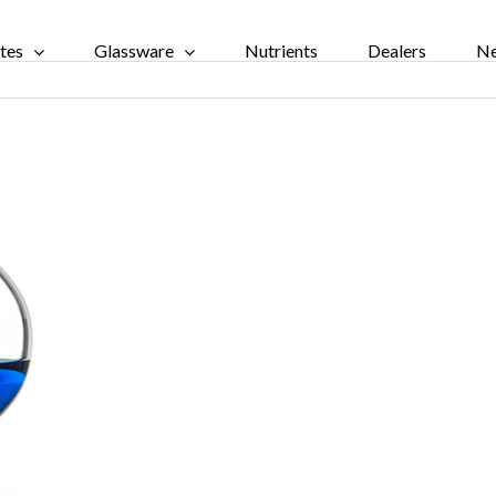
tes
Glassware
Nutrients
Dealers
N