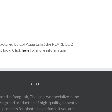
ufactured by Cal Aqua Labs’, the PEARL CO2
t look. Click
here
for more information
ABOUT US
ased in Bangkok, Thailand, we specialize in the
esign and production of high-quality, innovative
products for planted aquariums. If you are