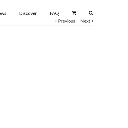
ews
Discover
FAQ
Previous
Next